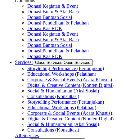
Donations
Donasi Kegiatan & Event
Donasi Buku & Alat Baca
Donasi Bantuan Sosial
Donasi Pendidikan & Pelatihan
Donasi Kas RDK
Donasi Kegiatan & Event
Donasi Buku & Alat Baca
Donasi Bantuan Sosial
Donasi Pendidikan & Pelatihan
Donasi Kas RDK
Services
Close Services
Open Services
Storytelling Performance (Pertunjukan)
Educational Workshops (Pelatihan)
Corporate & Social Events (Acara Khusus)
Digital & Creative Content (Konten Digital)
Social & Humanitarian (Aksi Sosial)
Consultations (Konsultasi)
Storytelling Performance (Pertunjukan)
Educational Workshops (Pelatihan)
Corporate & Social Events (Acara Khusus)
Digital & Creative Content (Konten Digital)
Social & Humanitarian (Aksi Sosial)
Consultations (Konsultasi)
All Services