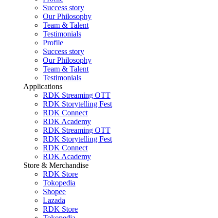
Success story
Our Philosophy
Team & Talent
Testimonials
Profile
Success story
Our Philosophy
Team & Talent
Testimonials
Applications
RDK Streaming OTT
RDK Storytelling Fest
RDK Connect
RDK Academy
RDK Streaming OTT
RDK Storytelling Fest
RDK Connect
RDK Academy
Store & Merchandise
RDK Store
Tokopedia
Shopee
Lazada
RDK Store
Tokopedia