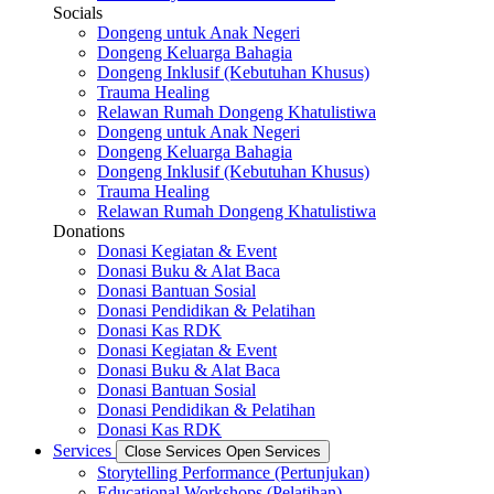
Socials
Dongeng untuk Anak Negeri
Dongeng Keluarga Bahagia
Dongeng Inklusif (Kebutuhan Khusus)
Trauma Healing
Relawan Rumah Dongeng Khatulistiwa
Dongeng untuk Anak Negeri
Dongeng Keluarga Bahagia
Dongeng Inklusif (Kebutuhan Khusus)
Trauma Healing
Relawan Rumah Dongeng Khatulistiwa
Donations
Donasi Kegiatan & Event
Donasi Buku & Alat Baca
Donasi Bantuan Sosial
Donasi Pendidikan & Pelatihan
Donasi Kas RDK
Donasi Kegiatan & Event
Donasi Buku & Alat Baca
Donasi Bantuan Sosial
Donasi Pendidikan & Pelatihan
Donasi Kas RDK
Services
Close Services
Open Services
Storytelling Performance (Pertunjukan)
Educational Workshops (Pelatihan)