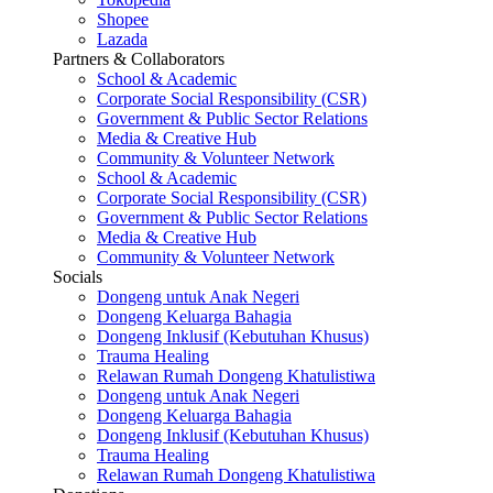
Shopee
Lazada
Partners & Collaborators
School & Academic
Corporate Social Responsibility (CSR)
Government & Public Sector Relations
Media & Creative Hub
Community & Volunteer Network
School & Academic
Corporate Social Responsibility (CSR)
Government & Public Sector Relations
Media & Creative Hub
Community & Volunteer Network
Socials
Dongeng untuk Anak Negeri
Dongeng Keluarga Bahagia
Dongeng Inklusif (Kebutuhan Khusus)
Trauma Healing
Relawan Rumah Dongeng Khatulistiwa
Dongeng untuk Anak Negeri
Dongeng Keluarga Bahagia
Dongeng Inklusif (Kebutuhan Khusus)
Trauma Healing
Relawan Rumah Dongeng Khatulistiwa