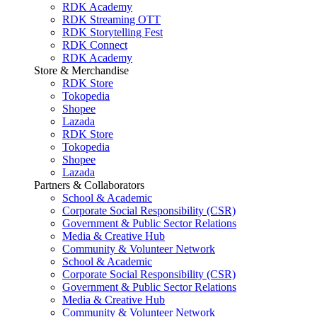
RDK Academy
RDK Streaming OTT
RDK Storytelling Fest
RDK Connect
RDK Academy
Store & Merchandise
RDK Store
Tokopedia
Shopee
Lazada
RDK Store
Tokopedia
Shopee
Lazada
Partners & Collaborators
School & Academic
Corporate Social Responsibility (CSR)
Government & Public Sector Relations
Media & Creative Hub
Community & Volunteer Network
School & Academic
Corporate Social Responsibility (CSR)
Government & Public Sector Relations
Media & Creative Hub
Community & Volunteer Network