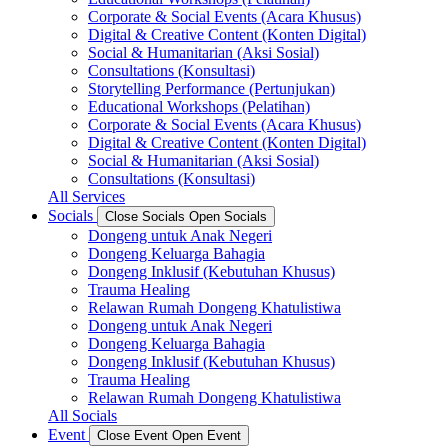
Corporate & Social Events (Acara Khusus)
Digital & Creative Content (Konten Digital)
Social & Humanitarian (Aksi Sosial)
Consultations (Konsultasi)
Storytelling Performance (Pertunjukan)
Educational Workshops (Pelatihan)
Corporate & Social Events (Acara Khusus)
Digital & Creative Content (Konten Digital)
Social & Humanitarian (Aksi Sosial)
Consultations (Konsultasi)
All Services
Socials
Close Socials
Open Socials
Dongeng untuk Anak Negeri
Dongeng Keluarga Bahagia
Dongeng Inklusif (Kebutuhan Khusus)
Trauma Healing
Relawan Rumah Dongeng Khatulistiwa
Dongeng untuk Anak Negeri
Dongeng Keluarga Bahagia
Dongeng Inklusif (Kebutuhan Khusus)
Trauma Healing
Relawan Rumah Dongeng Khatulistiwa
All Socials
Event
Close Event
Open Event