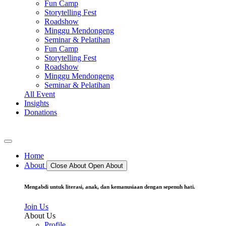
Fun Camp
Storytelling Fest
Roadshow
Minggu Mendongeng
Seminar & Pelatihan
Fun Camp
Storytelling Fest
Roadshow
Minggu Mendongeng
Seminar & Pelatihan
All Event
Insights
Donations
Home
About
Close About
Open About
Mengabdi untuk literasi, anak, dan kemanusiaan dengan sepenuh hati.
Join Us
About Us
Profile