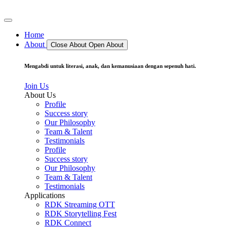
Home
About
Close About
Open About
Mengabdi untuk literasi, anak, dan kemanusiaan dengan sepenuh hati.
Join Us
About Us
Profile
Success story
Our Philosophy
Team & Talent
Testimonials
Profile
Success story
Our Philosophy
Team & Talent
Testimonials
Applications
RDK Streaming OTT
RDK Storytelling Fest
RDK Connect